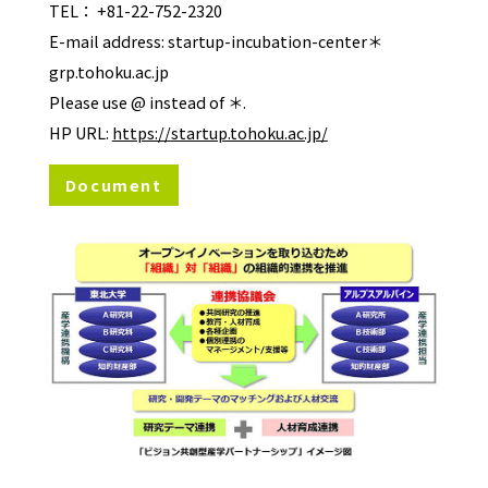
TEL： +81-22-752-2320
E-mail address: startup-incubation-center＊
grp.tohoku.ac.jp
Please use @ instead of ＊.
HP URL:
https://startup.tohoku.ac.jp/
Document