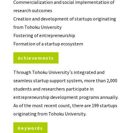
Commercialization and social implementation of
research outcomes
Creation and development of startups originating
from Tohoku University
Fostering of entrepreneurship
Formation of a startup ecosystem
Achievements
Through Tohoku University’s integrated and
seamless startup support system, more than 2,000
students and researchers participate in
entrepreneurship development programs annually.
As of the most recent count, there are 199 startups
originating from Tohoku University.
Keywords