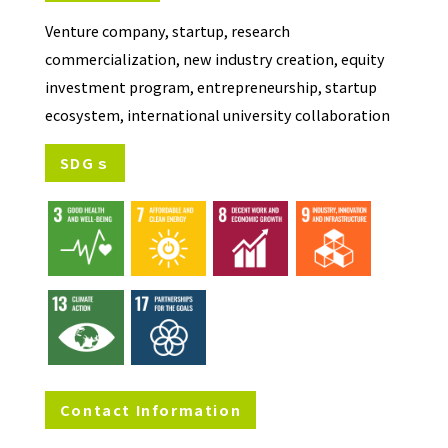
Venture company, startup, research
commercialization, new industry creation, equity
investment program, entrepreneurship, startup
ecosystem, international university collaboration
SDGｓ
Contact Information