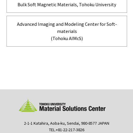
Bulk Soft Magnetic Materials, Tohoku University
Advanced Imaging and Modeling Center for Soft-
materials
(Tohoku AIMcS)
2-1-1 Katahira, Aoba-ku, Sendai, 980-8577 JAPAN
TEL.+81-22-217-3826