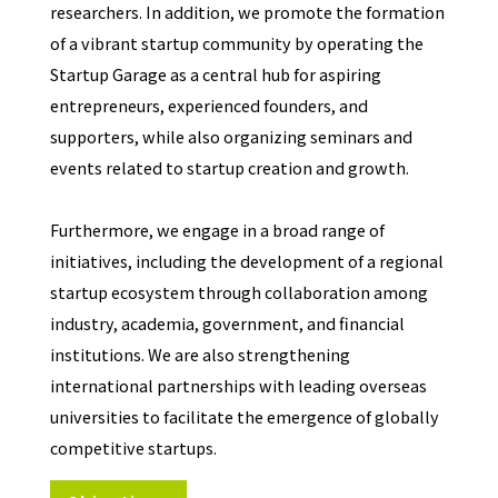
researchers. In addition, we promote the formation
of a vibrant startup community by operating the
Startup Garage as a central hub for aspiring
entrepreneurs, experienced founders, and
supporters, while also organizing seminars and
events related to startup creation and growth.
Furthermore, we engage in a broad range of
initiatives, including the development of a regional
startup ecosystem through collaboration among
industry, academia, government, and financial
institutions. We are also strengthening
international partnerships with leading overseas
universities to facilitate the emergence of globally
competitive startups.