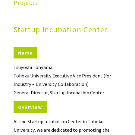
Projects
Startup Incubation Center
Name
Tsuyoshi Tohyama
Tohoku University Executive Vice President (for
Industry – University Collaboration)
General Director, Startup Incubation Center
Overview
At the Startup Incubation Center in Tohoku
University, we are dedicated to promoting the