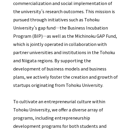
commercialization and social implementation of
the university’s research outcomes. This mission is
pursued through initiatives such as Tohoku
University’s gap fund—the Business Incubation
Program (BIP)—as well as the Michinoku GAP Fund,
which is jointly operated in collaboration with
partner universities and institutions in the Tohoku
and Niigata regions. By supporting the
development of business models and business
plans, we actively foster the creation and growth of
startups originating from Tohoku University.
To cultivate an entrepreneurial culture within
Tohoku University, we offer a diverse array of
programs, including entrepreneurship
development programs for both students and