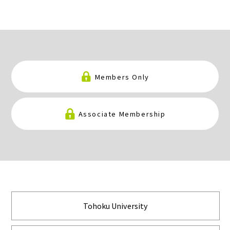
Members Only
Associate Membership
Tohoku University