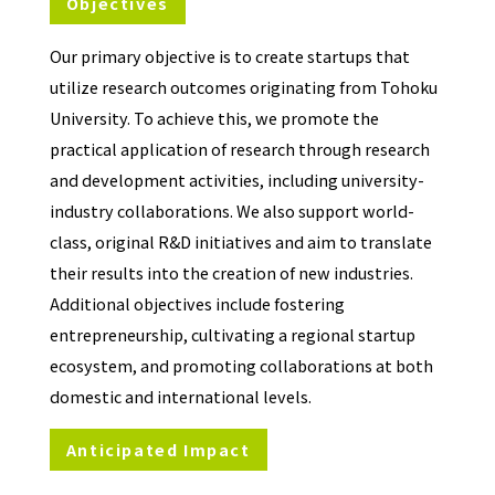
Objectives
Our primary objective is to create startups that
utilize research outcomes originating from Tohoku
University. To achieve this, we promote the
practical application of research through research
and development activities, including university-
industry collaborations. We also support world-
class, original R&D initiatives and aim to translate
their results into the creation of new industries.
Additional objectives include fostering
entrepreneurship, cultivating a regional startup
ecosystem, and promoting collaborations at both
domestic and international levels.
Anticipated Impact