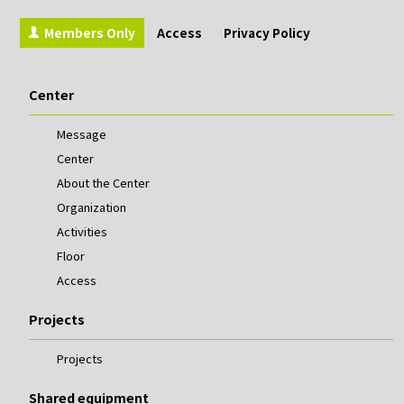
Members Only
Access
Privacy Policy
Center
Message
Center
About the Center
Organization
Activities
Floor
Access
Projects
Projects
Shared equipment