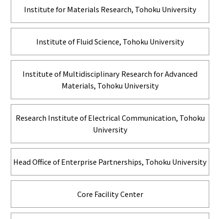
Institute for Materials Research, Tohoku University
Institute of Fluid Science, Tohoku University
Institute of Multidisciplinary Research for Advanced
Materials, Tohoku University
Research Institute of Electrical Communication, Tohoku
University
Head Office of Enterprise Partnerships, Tohoku University
Core Facility Center