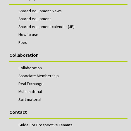
Shared equipment News
Shared equipment
Shared equipment calendar (JP)
How to use
Fees
Collaboration
Collaboration
Associate Membership
Real Exchange
Multi material
Soft material
Contact
Guide For Prospective Tenants