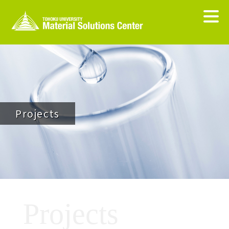
Projects
Projects