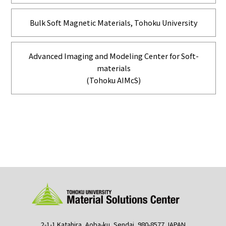
Bulk Soft Magnetic Materials, Tohoku University
Advanced Imaging and Modeling Center for Soft-
materials
(Tohoku AIMcS)
2-1-1 Katahira, Aoba-ku, Sendai, 980-8577 JAPAN