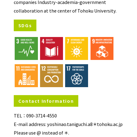
companies Industry-academia-government
collaboration at the center of Tohoku University.
SDGs
Contact Information
TEL：090-3714-4550
E-mail address: yoshinao.taniguchi.a8＊tohoku.ac.jp
Please use @ instead of ＊.