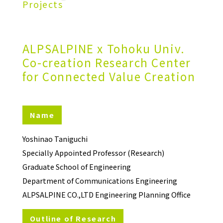
Projects
ALPSALPINE x Tohoku Univ.
Co-creation Research Center
for Connected Value Creation
Name
Yoshinao Taniguchi
Specially Appointed Professor (Research)
Graduate School of Engineering
Department of Communications Engineering
ALPSALPINE CO.,LTD Engineering Planning Office
Outline of Research