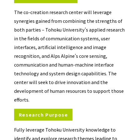
The co-creation research center will leverage
synergies gained from combining the strengths of
both parties – Tohoku University’s applied research
in the fields of communication systems, user
interfaces, artificial intelligence and image
recognition, and Alps Alpine’s core sensing,
communication and human-machine interface
technology and system design capabilities. The
center will seek to drive innovation and the
development of human resources to support those
efforts.
Research Purpose
Fully leverage Tohoku University knowledge to
identify and explore research themes leading to