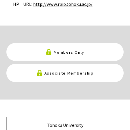
HP URL:
http://www.rpip.tohoku.ac.jp/
Members Only
Associate Membership
Tohoku University