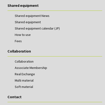
Shared equipment
Shared equipment News
Shared equipment
Shared equipment calendar (JP)
How to use
Fees
Collaboration
Collaboration
Associate Membership
Real Exchange
Multi material
Soft material
Contact