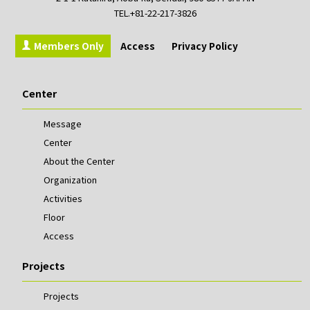
TEL.+81-22-217-3826
Members Only
Access
Privacy Policy
Center
Message
Center
About the Center
Organization
Activities
Floor
Access
Projects
Projects