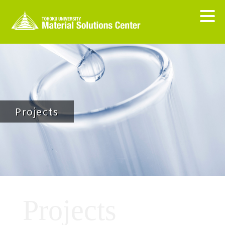
Projects
Projects