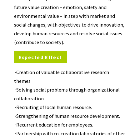
future value creation – emotion, safety and
environmental value – in step with market and
social changes, with objectives to drive innovation,
develop human resources and resolve social issues
(contribute to society).
Expected Effect
･Creation of valuable collaborative research
themes
･Solving social problems through organizational
collaboration
･Recruiting of local human resource.
･Strengthening of human resource development.
･Recurrent education for employees.
･Partnership with co-creation laboratories of other