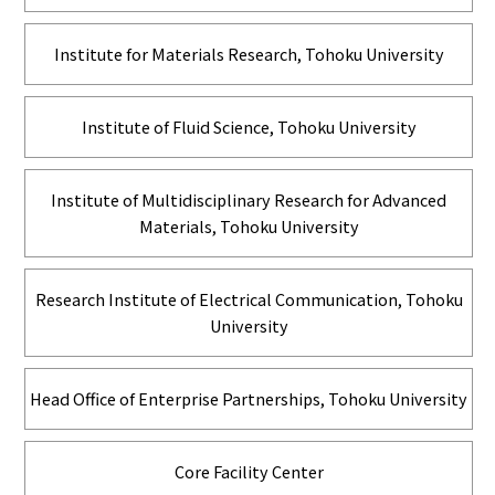
Institute for Materials Research, Tohoku University
Institute of Fluid Science, Tohoku University
Institute of Multidisciplinary Research for Advanced
Materials, Tohoku University
Research Institute of Electrical Communication, Tohoku
University
Head Office of Enterprise Partnerships, Tohoku University
Core Facility Center