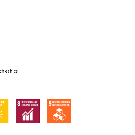
ch ethics