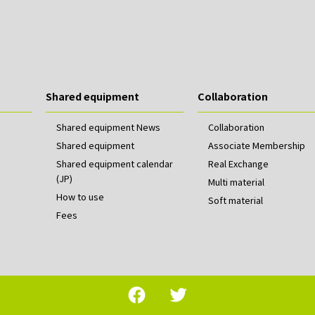
Shared equipment
Collaboration
Shared equipment News
Collaboration
Shared equipment
Associate Membership
Shared equipment calendar
Real Exchange
(JP)
Multi material
How to use
Soft material
Fees