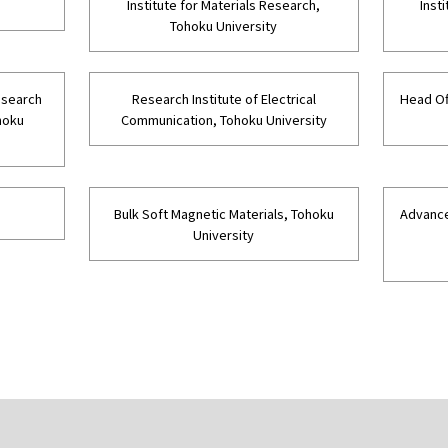
Institute for Materials Research,
Inst
Tohoku University
Research
Research Institute of Electrical
Head Of
hoku
Communication, Tohoku University
Bulk Soft Magnetic Materials, Tohoku
Advance
University