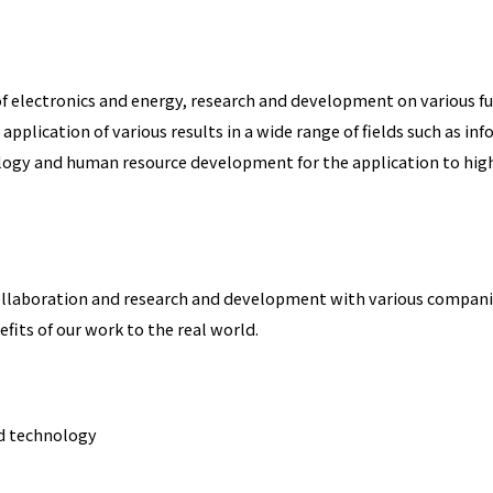
 of electronics and energy, research and development on various f
 application of various results in a wide range of fields such as 
ogy and human resource development for the application to highly
ollaboration and research and development with various companie
fits of our work to the real world.
nd technology