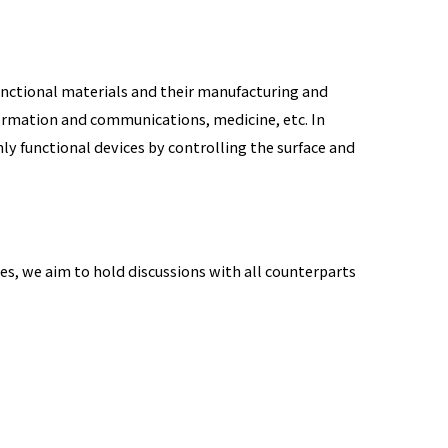
unctional materials and their manufacturing and
information and communications, medicine, etc. In
 functional devices by controlling the surface and
s, we aim to hold discussions with all counterparts