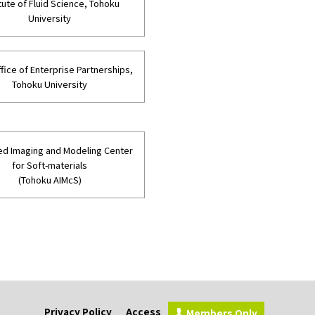
itute of Fluid Science, Tohoku
University
fice of Enterprise Partnerships,
Tohoku University
d Imaging and Modeling Center
for Soft-materials
(Tohoku AIMcS)
Privacy Policy
Access
Members Only