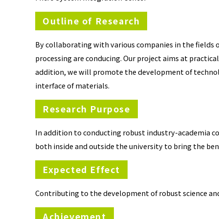
Outline of Research
By collaborating with various companies in the fields
processing are conducing. Our project aims at practical
addition, we will promote the development of technol
interface of materials.
Research Purpose
In addition to conducting robust industry-academia c
both inside and outside the university to bring the bene
Expected Effect
Contributing to the development of robust science a
Achievement