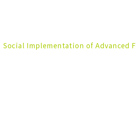
 Social Implementation of Advanced F