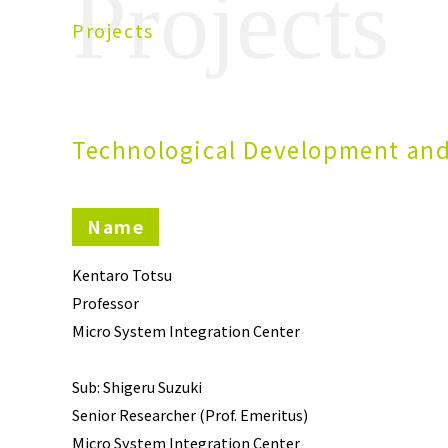
Projects
Projects
Technological Development and
Name
Kentaro Totsu
Professor
Micro System Integration Center
Sub: Shigeru Suzuki
Senior Researcher (Prof. Emeritus)
Micro System Integration Center