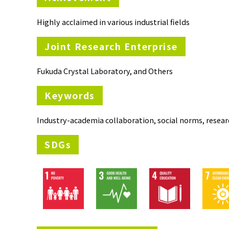
Highly acclaimed in various industrial fields
Joint Research Enterprise
Fukuda Crystal Laboratory, and Others
Keywords
Industry-academia collaboration, social norms, resear
SDGs