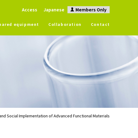
Access
Japanese
Members Only
hared equipment
Collaboration
Contact
nd Social Implementation of Advanced Functional Materials