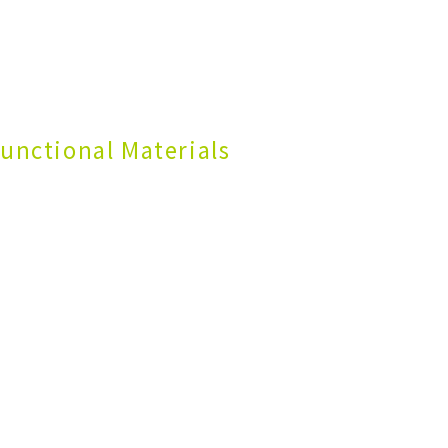
unctional Materials