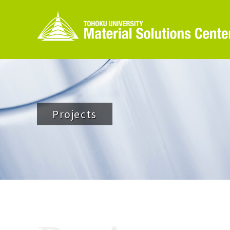
Projects