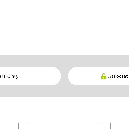
rs Only
Associa