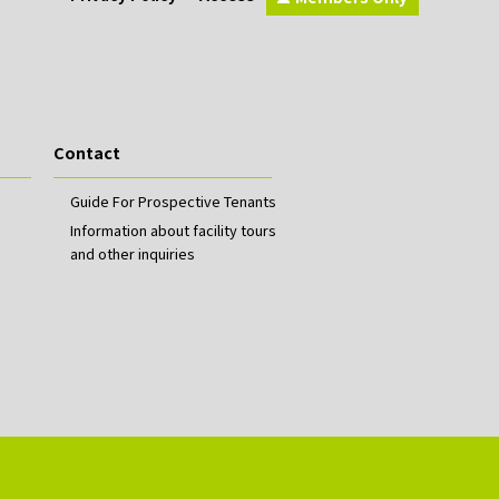
Contact
Guide For Prospective Tenants
Information about facility tours
and other inquiries