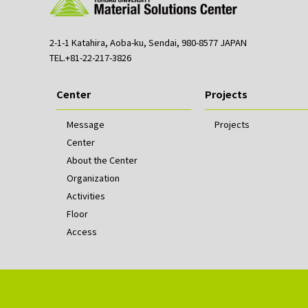
2-1-1 Katahira, Aoba-ku, Sendai, 980-8577 JAPAN
TEL.+81-22-217-3826
Center
Projects
Message
Projects
Center
About the Center
Organization
Activities
Floor
Access