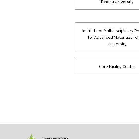
Tohoku University
Institute of Multidisciplinary 
for Advanced Materials, To
University
Core Facility Center