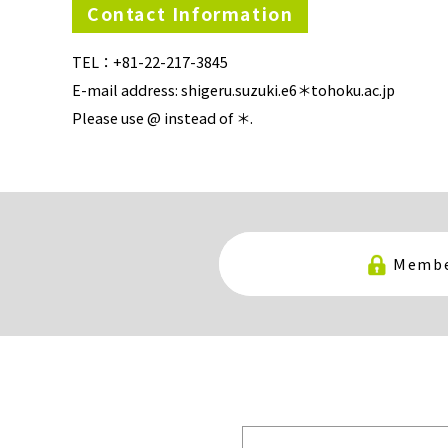
Contact Information
TEL：+81-22-217-3845
E-mail address: shigeru.suzuki.e6＊tohoku.ac.jp
Please use @ instead of ＊.
Membe