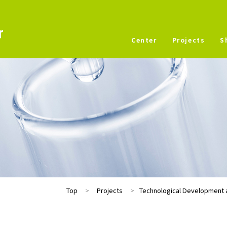
Center
Projects
S
Top
Projects
Technological Development a