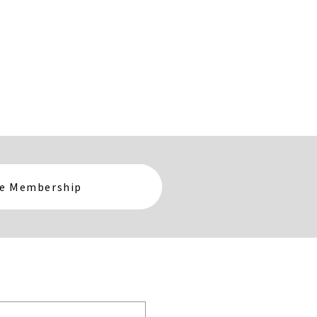
te Membership