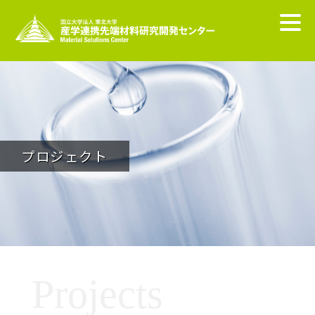
プロジェクト
Projects