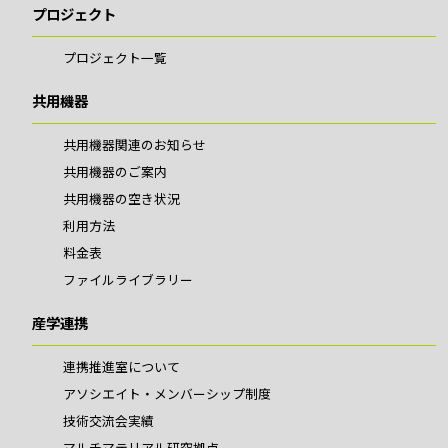
プロジェクト
プロジェクト一覧
共用機器
共用機器関連のお知らせ
共用機器のご案内
共用機器の空き状況
利用方法
料金表
ファイルライブラリー
産学連携
連携推進室について
アソシエイト・メンバーシップ制度
技術交流会実績
マルチマテリアル研究拠点