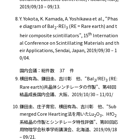
2019/09/10 – 09/13.
Y. Yokota, K. Kamada, A. Yoshikawa et al., “Phas
e diagram of BaI
-REI
(RE = Rare earth) and t
2
3
th
heir composite scintillators”, 15
Internation
al Conference on Scintillating Materials and th
eir Applications, Sendai, Japan, 2019/09/30 – 1
0/04.
国内会議：総件数 37 件
横田有為、鎌田圭、吉川彰 他、“BaI
/REI
(RE:
2
3
Rare earth)共晶体シンチレータの作製”、第48回
結晶成長国内会議、大阪、2019/10/30 – 11/01/
鎌田圭、庄子育宏、横田有為、吉川彰 他、“Sub
merged Core Hearting法を用いたLu
O
、HfO
2
3
2
系結晶の作製とシンチレータ特性評価”、第80回応
用物理学会秋季学術講演会、北海道、2019/09/18
– 09/21.