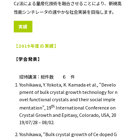
Cz法による量産化技術を融合させることにより、新規高
性能シンチレータの速やかな社会実装を目指します。
実績
【2019年度の実績】
【学会発表】
招待講演：総件数 ６ 件
Yoshikawa, Y. Yokota, K. Kamada et al., “Develo
pment of bulk crystal growth technology for n
ovel functional crystals and their social imple
th
mentation”, 19
International Conference on
Crystal Growth and Epitaxy, Colorado, USA, 20
19/07/28 – 08/02.
Yoshikawa, “Bulk crystal growth of Ce doped G