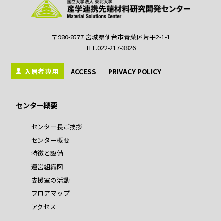
〒980-8577 宮城県仙台市青葉区片平2-1-1
TEL.022-217-3826
入居者専用
ACCESS
PRIVACY POLICY
センター概要
センター長ご挨拶
センター概要
特徴と設備
運営組織図
支援室の活動
フロアマップ
アクセス