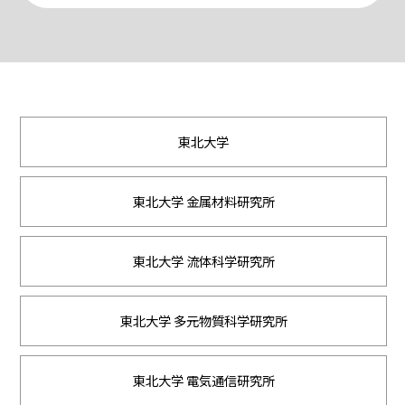
東北大学
東北大学 金属材料研究所
東北大学 流体科学研究所
東北大学 多元物質科学研究所
東北大学 電気通信研究所