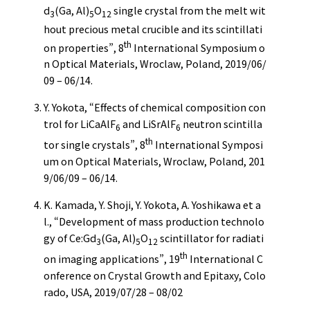
d
(Ga, Al)
O
single crystal from the melt wit
3
5
12
hout precious metal crucible and its scintillati
th
on properties”, 8
International Symposium o
n Optical Materials, Wroclaw, Poland, 2019/06/
09 – 06/14.
Y. Yokota, “Effects of chemical composition con
trol for LiCaAlF
and LiSrAlF
neutron scintilla
6
6
th
tor single crystals”, 8
International Symposi
um on Optical Materials, Wroclaw, Poland, 201
9/06/09 – 06/14.
K. Kamada, Y. Shoji, Y. Yokota, A. Yoshikawa et a
l., “Development of mass production technolo
gy of Ce:Gd
(Ga, Al)
O
scintillator for radiati
3
5
12
th
on imaging applications”, 19
International C
onference on Crystal Growth and Epitaxy, Colo
rado, USA, 2019/07/28 – 08/02