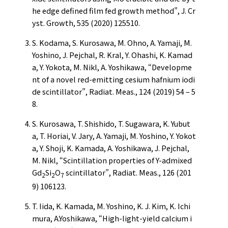
he edge defined film fed growth method”, J. Cr
yst. Growth, 535 (2020) 125510.
S. Kodama, S. Kurosawa, M. Ohno, A. Yamaji, M.
Yoshino, J. Pejchal, R. Kral, Y. Ohashi, K. Kamad
a, Y. Yokota, M. Nikl, A. Yoshikawa, “Developme
nt of a novel red-emitting cesium hafnium iodi
de scintillator”, Radiat. Meas., 124 (2019) 54 – 5
8.
S. Kurosawa, T. Shishido, T. Sugawara, K. Yubut
a, T. Horiai, V. Jary, A. Yamaji, M. Yoshino, Y. Yokot
a, Y. Shoji, K. Kamada, A. Yoshikawa, J. Pejchal,
M. Nikl, “Scintillation properties of Y-admixed
Gd
Si
O
scintillator”, Radiat. Meas., 126 (201
2
2
7
9) 106123.
T. Iida, K. Kamada, M. Yoshino, K. J. Kim, K. Ichi
mura, A.Yoshikawa, “High-light-yield calcium i