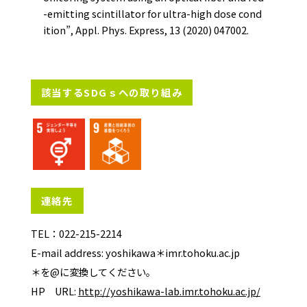
-emitting scintillator for ultra-high dose cond
ition”, Appl. Phys. Express, 13 (2020) 047002.
該当するSDGｓへの取り組み
連絡先
TEL：022-215-2214
E-mail address: yoshikawa＊imr.tohoku.ac.jp
＊を@に変換してください。
HP URL:
http://yoshikawa-lab.imr.tohoku.ac.jp/