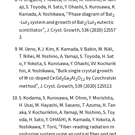
aji, S. Toyoda, H. Sato, Y. Ohashi, S. Kurosawa, K.
Kamada, A. Yoshikawa, “Phase diagram of BaI
2
-LuI
system and growth of BaI
/LuI
eutectic
3
2
3
scintillator”, J. Cryst. Growth, 536 (2020) 12557
3.
M. Ueno, K.J. Kim, K. Kamada, V. Babin, M. Nikl,
T. Nihei, M. Yoshino, A. Yamaji, S. Toyoda, H. Sat
o, Y. Yokota, S. Kurosawa, Y. Ohashi, V.V. Kochurik
hin, A. Yoshikawa, “Bulk single crystal growth
of W co-doped Ce:Gd
Ga
Al
O
by Czochralski
3
3
2
12
method”, J. Cryst. Growth, 539 (2020) 125513.
S. Kodama, S. Kurosawa, M. Ohno, Y. Morishita,
H. Usai, M. Hayashi, M. Sasano, T. Azuma, H. Tan
aka, V. Kochurikhin, A. Yamaji, M. Yoshino, S. Toy
oda, H. Sato, Y. OHASHI, K. Kamada, Y. Yokota, A.
Yoshikawa, T. Torii, “Fiber-reading radiation m
onitoring system using an optical fiber and red