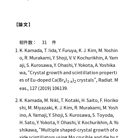
【論文】
総件数： 31 件
K. Kamada, T. Iida, Y. Furuya, K. J. Kim, M. Yoshin
o, R. Murakami, Y. Shoji, V. V. Kochurikhin, A. Yam
aji, S. Kurosawa, Y. Ohashi, Y. Yokota, A. Yoshika
wa, “Crystal growth and scintillation properti
es of Eu-doped Ca(Br
I
)
crystals”, Radiat. M
x
1-x
2
eas., 127 (2019) 106139.
K. Kamada, M. Nikl, T. Kotaki, H. Saito, F. Horiko
shi, M. Miyazaki, K. J. Kim, R. Murakami, M. Yosh
ino, A. Yamaji, Y. Shoji, S. Kurosawa, S. Toyoda,
H. Sato, Y. Yokota, Y. Ohashi, V. Kochurikhin, A. Yo
shikawa, “Multiple shaped-crystal growth of o
xide scintillators using Mo crucible and die by t