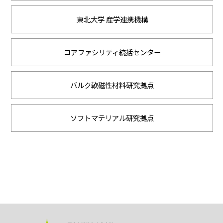
東北大学 産学連携機構
コアファシリティ統括センター
バルク軟磁性材料研究拠点
ソフトマテリアル研究拠点