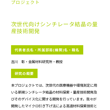
プロジェクト
次世代向けシンチレータ結晶の量
産技術開発
代表者氏名・所属部局(機関)名・職名
吉川 彰・金属材料研究所・教授
研究の概要
本プロジェクトでは、次世代の医療機器や環境測定に用
いる新規シンチレータ結晶の材料探索・量産技術開発及
びそのデバイス化に関する開発を行っています。我々が
開発したマイクロ引き下げ法による高速材料探索技術と