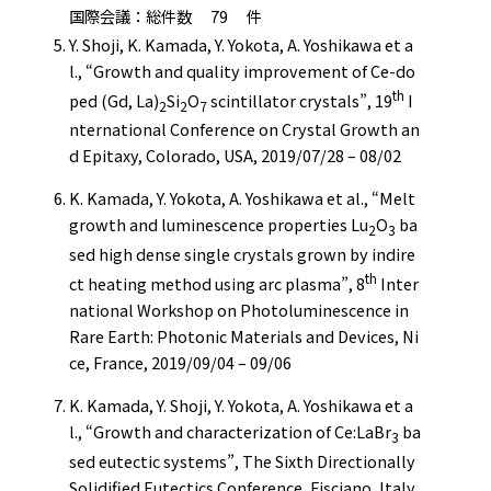
国際会議：総件数 79 件
Y. Shoji, K. Kamada, Y. Yokota, A. Yoshikawa et a
l., “Growth and quality improvement of Ce-do
th
ped (Gd, La)
Si
O
scintillator crystals”, 19
I
2
2
7
nternational Conference on Crystal Growth an
d Epitaxy, Colorado, USA, 2019/07/28 – 08/02
K. Kamada, Y. Yokota, A. Yoshikawa et al., “Melt
growth and luminescence properties Lu
O
ba
2
3
sed high dense single crystals grown by indire
th
ct heating method using arc plasma”, 8
Inter
national Workshop on Photoluminescence in
Rare Earth: Photonic Materials and Devices, Ni
ce, France, 2019/09/04 – 09/06
K. Kamada, Y. Shoji, Y. Yokota, A. Yoshikawa et a
l., “Growth and characterization of Ce:LaBr
ba
3
sed eutectic systems”, The Sixth Directionally
Solidified Eutectics Conference, Fisciano, Italy,