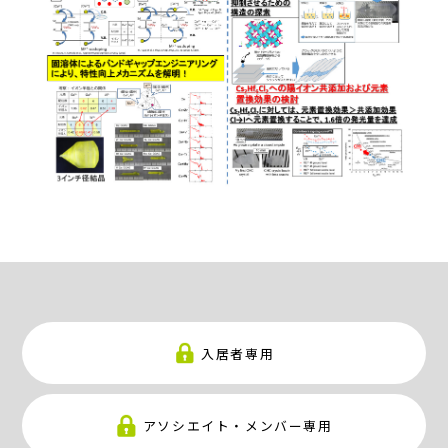
入居者専用
アソシエイト・メンバー専用