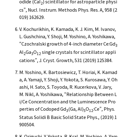
odide (CaI
) scintillator for astroparticle physi
2
cs”, Nucl. Instrum. Methods Phys. Res. A, 958 (2
019) 162629.
V. Kochurikhin, K. Kamada, K. J. Kim, M. Ivanov,
L. Gushchina, Y. Shoji, M. Yoshino, A. Yoshikawa,
“Czochralski growth of 4-inch diameter Ce:Gd
3
Al
Ga
O
single crystals for scintillator appli
2
3
12
cations”, J. Cryst. Growth, 531 (2019) 125384.
M. Yoshino, K. Bartosiewicz, T. Horiai, K. Kamad
a, A. Yamaji, Y. Shoji, Y. Yokota, S. Kurosawa, Y. Oh
ashi, H. Sato, S. Toyoda, R. Kucerkova, V. Jary,
M. Nikl, A. Yoshikawa, “Relationship Between L
i/Ce Concentration and the Luminescence Pro
perties of Codoped Gd
(Ga, Al)
O
:Ce”, Phys.
3
5
12
Status Solidi B Basic Solid State Phys., (2019) 1
900504.
K. Origuchi, Y. Yokota, R. Kral, M. Yoshino, A. Yam